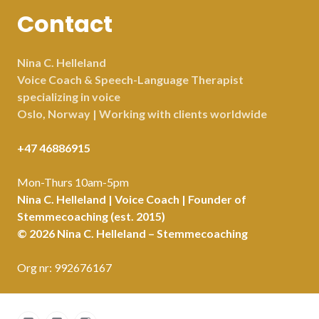
Contact
Nina C. Helleland
Voice Coach & Speech-Language Therapist
specializing in voice
Oslo, Norway | Working with clients worldwide
+47 46886915
Mon-Thurs 10am-5pm
Nina C. Helleland | Voice Coach | Founder of
Stemmecoaching (est. 2015)
© 2026 Nina C. Helleland – Stemmecoaching
Org nr: 992676167
Facebook
LinkedIn
Instagram