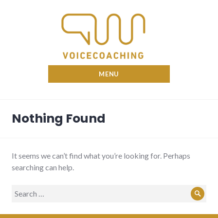
Skip
to
content
Nina Voicecoach
MENU
Nothing Found
It seems we can’t find what you’re looking for. Perhaps
searching can help.
Search
Sear
for: