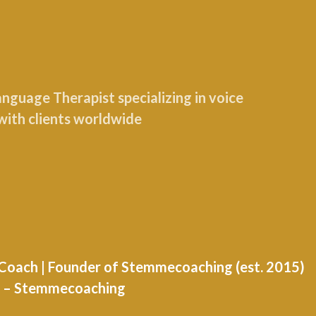
guage Therapist specializing in voice
with clients worldwide
e Coach | Founder of Stemmecoaching (est. 2015)
nd – Stemmecoaching