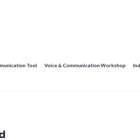
munication Tool
Voice & Communication Workshop
In
d