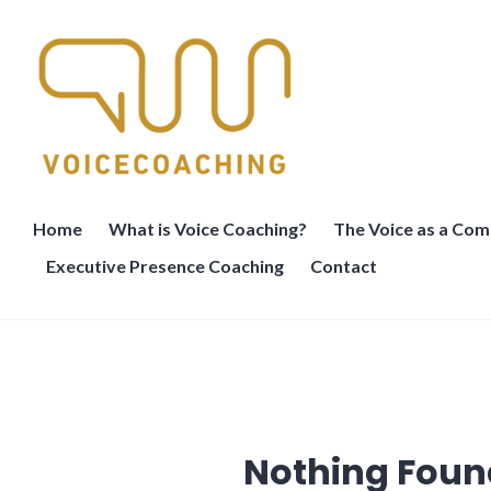
Skip
to
content
Nina Voicecoach
Home
What is Voice Coaching?
The Voice as a Com
Executive Presence Coaching
Contact
Nothing Foun