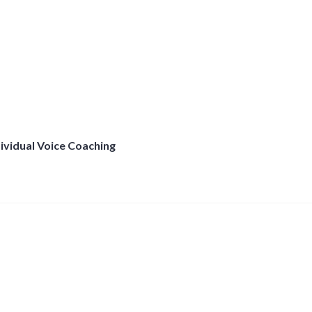
dividual Voice Coaching