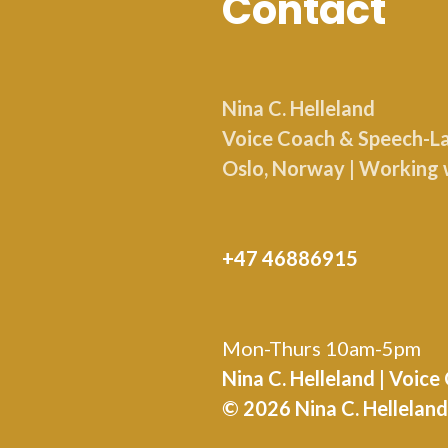
Contact
Nina C. Helleland
Voice Coach & Speech-Lan
Oslo, Norway | Working 
+47 46886915
Mon-Thurs 10am-5pm
Nina C. Helleland | Voic
© 2026 Nina C. Hellela