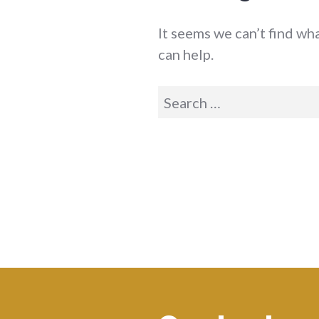
It seems we can’t find wh
can help.
Search
for: