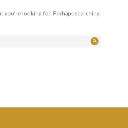
at you’re looking for. Perhaps searching
Search