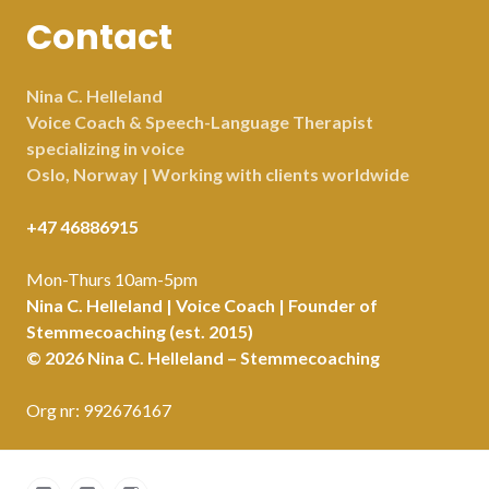
Contact
Nina C. Helleland
Voice Coach & Speech-Language Therapist
specializing in voice
Oslo, Norway | Working with clients worldwide
+47 46886915
Mon-Thurs 10am-5pm
Nina C. Helleland | Voice Coach | Founder of
Stemmecoaching (est. 2015)
© 2026 Nina C. Helleland – Stemmecoaching
Org nr: 992676167
Facebook
LinkedIn
Instagram