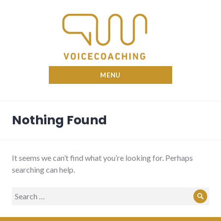
Skip
to
content
Nina Voicecoach
MENU
Nothing Found
It seems we can’t find what you’re looking for. Perhaps
searching can help.
Search
Sear
for: