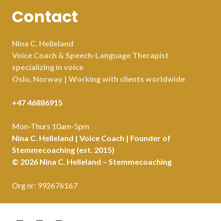
Contact
Nina C. Helleland
Voice Coach & Speech-Language Therapist
specializing in voice
Oslo, Norway | Working with clients worldwide
+47 46886915
Mon-Thurs 10am-5pm
Nina C. Helleland | Voice Coach | Founder of
Stemmecoaching (est. 2015)
© 2026 Nina C. Helleland – Stemmecoaching
Org nr: 992676167
Facebook
LinkedIn
Instagram