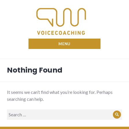
Skip
to
content
Nina Voicecoach
MENU
Nothing Found
It seems we can’t find what you’re looking for. Perhaps
searching can help.
Search
Sear
for: